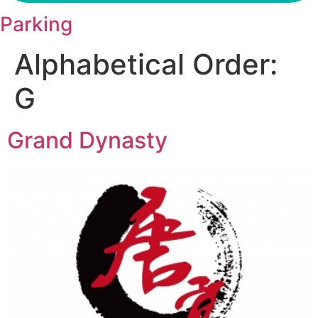
Parking
Alphabetical Order:
G
Grand Dynasty