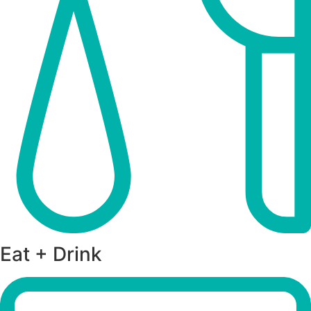
Eat + Drink