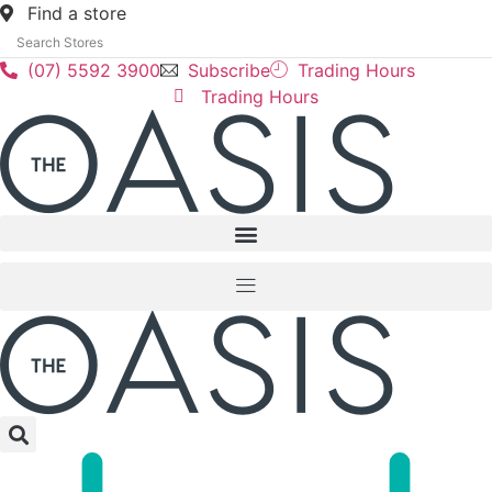
Skip
Find a store
to
content
(07) 5592 3900
Subscribe
Trading Hours
Trading Hours