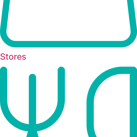
Stores