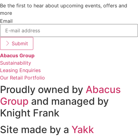
Be the first to hear about upcoming events, offers and
more
Email
Submit
Abacus Group
Sustainability
Leasing Enquiries
Our Retail Portfolio
Proudly owned by
Abacus
Group
and managed by
Knight Frank
Site made by a
Yakk