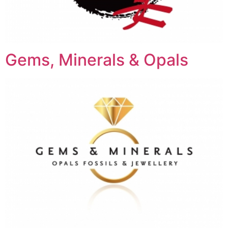
Gems, Minerals & Opals