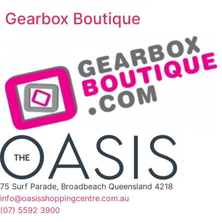
Gearbox Boutique
75 Surf Parade, Broadbeach Queensland 4218
info@oasisshoppingcentre.com.au
(07) 5592 3900