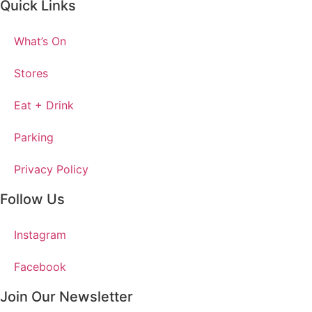
Quick Links
What’s On
Stores
Eat + Drink
Parking
Privacy Policy
Follow Us
Instagram
Facebook
Join Our Newsletter