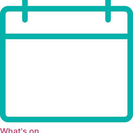
What's on