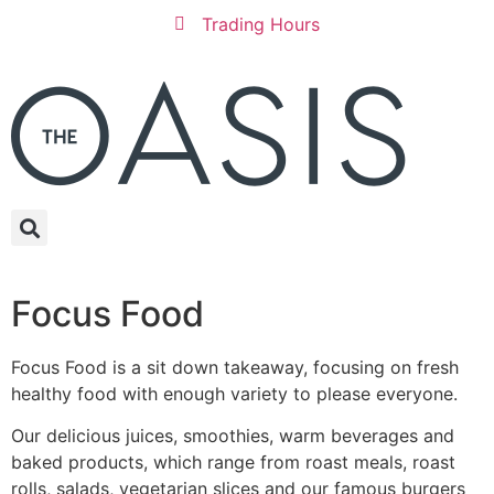
Trading Hours
Focus Food
Focus Food is a sit down takeaway, focusing on fresh
healthy food with enough variety to please everyone.
Our delicious juices, smoothies, warm beverages and
baked products, which range from roast meals, roast
rolls, salads, vegetarian slices and our famous burgers