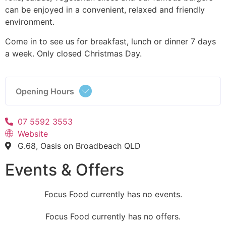
can be enjoyed in a convenient, relaxed and friendly
environment.
Come in to see us for breakfast, lunch or dinner 7 days
a week. Only closed Christmas Day.
Opening Hours
07 5592 3553
Website
G.68, Oasis on Broadbeach QLD
Events & Offers
Focus Food currently has no events.
Focus Food currently has no offers.