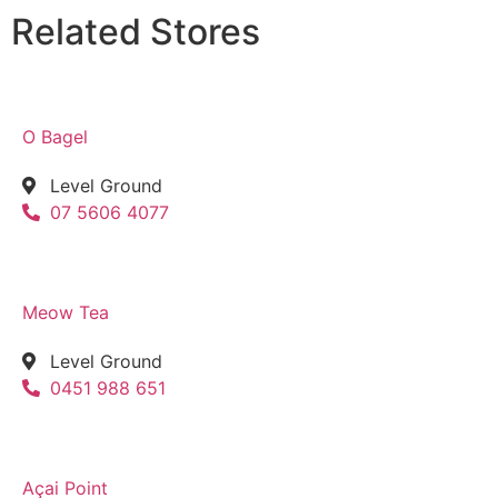
Related Stores
O Bagel
Level Ground
07 5606 4077
Meow Tea
Level Ground
0451 988 651
Açai Point