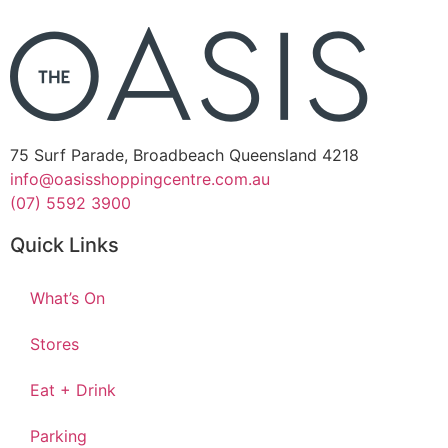
75 Surf Parade, Broadbeach Queensland 4218
info@oasisshoppingcentre.com.au
(07) 5592 3900
Quick Links
What’s On
Stores
Eat + Drink
Parking