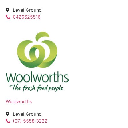
Level Ground
0426625516
Woolworths
Level Ground
(07) 5558 3222