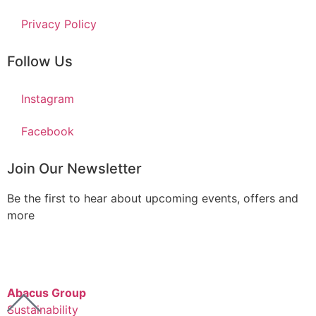
Privacy Policy
Follow Us
Instagram
Facebook
Join Our Newsletter
Be the first to hear about upcoming events, offers and
more
Abacus Group
Sustainability