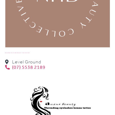
NAVARNA HAIR AND BEAUTY COLLECTIVE
Level Ground
(07) 5538 2189