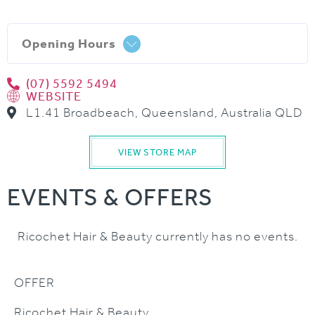
Opening Hours
(07) 5592 5494
WEBSITE
L1.41 Broadbeach, Queensland, Australia QLD
VIEW STORE MAP
EVENTS & OFFERS
Ricochet Hair & Beauty currently has no events.
OFFER
Ricochet Hair & Beauty