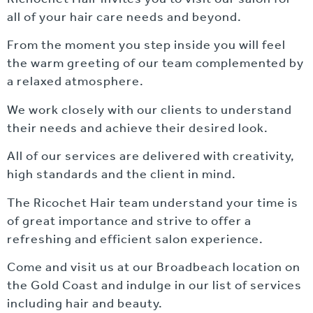
all of your hair care needs and beyond.
From the moment you step inside you will feel
the warm greeting of our team complemented by
a relaxed atmosphere.
We work closely with our clients to understand
their needs and achieve their desired look.
All of our services are delivered with creativity,
high standards and the client in mind.
The Ricochet Hair team understand your time is
of great importance and strive to offer a
refreshing and efficient salon experience.
Come and visit us at our Broadbeach location on
the Gold Coast and indulge in our list of services
including hair and beauty.