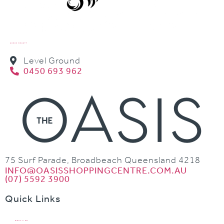
AUZUS BEAUTY
Level Ground
0450 693 962
75 Surf Parade, Broadbeach Queensland 4218
INFO@OASISSHOPPINGCENTRE.COM.AU
(07) 5592 3900
Quick Links
WHAT’S ON