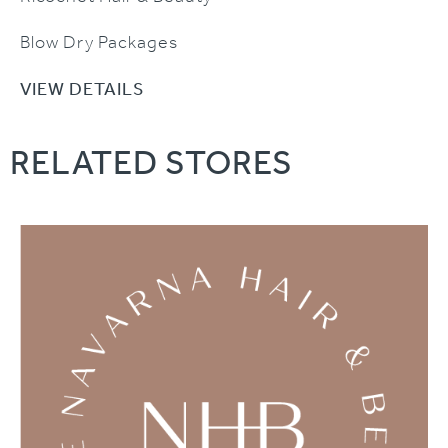
Blow Dry Packages
VIEW DETAILS
RELATED STORES