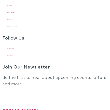
STORES
EAT + DRINK
PARKING
PRIVACY POLICY
Follow Us
INSTAGRAM
FACEBOOK
Join Our Newsletter
Be the first to hear about upcoming events, offers
and more