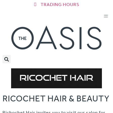
TRADING HOURS
RICOCHET HAIR & BEAUTY
Richochet Hair invites you to visit our salon for