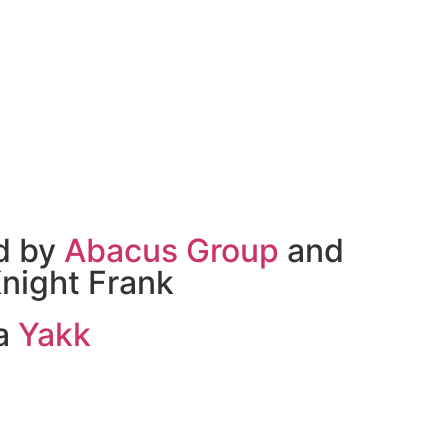
d by
Abacus Group
and
night Frank
 a
Yakk