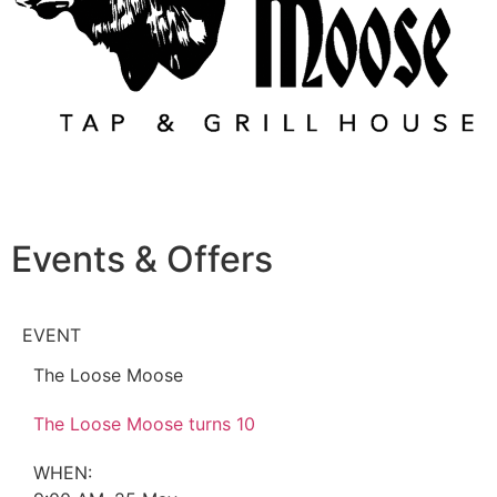
Events & Offers
EVENT
The Loose Moose
The Loose Moose turns 10
WHEN: