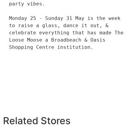
party vibes. 

Monday 25 - Sunday 31 May is the week 
to raise a glass, dance it out, & 
celebrate everything that has made The 
Loose Moose a Broadbeach & Oasis 
Shopping Centre institution. 

Related Stores