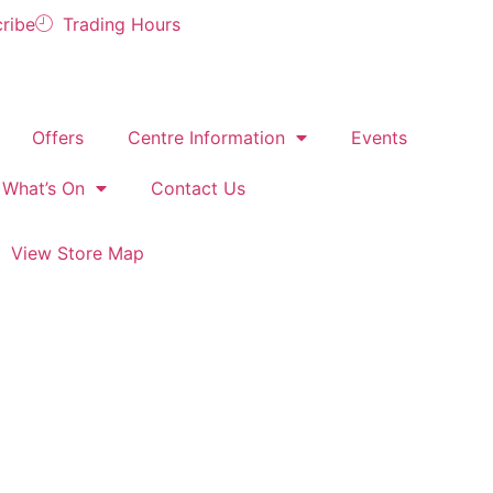
ribe
Trading Hours
Offers
Centre Information
Events
What’s On
Contact Us
View Store Map