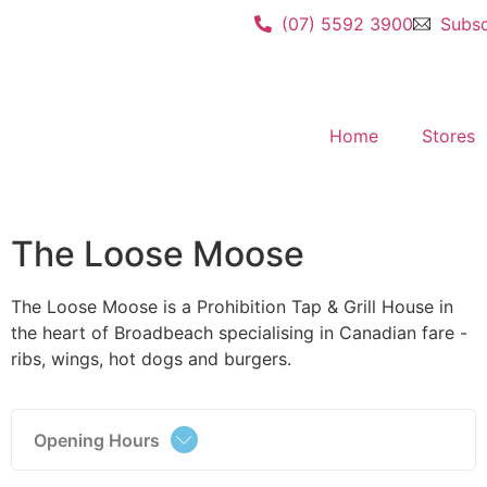
(07) 5592 3900
Subsc
Home
Stores
The Loose Moose
The Loose Moose is a Prohibition Tap & Grill House in
the heart of Broadbeach specialising in Canadian fare -
ribs, wings, hot dogs and burgers.
Opening Hours