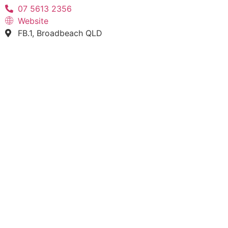
07 5613 2356
Website
FB.1, Broadbeach QLD