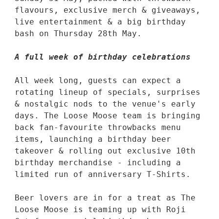
flavours, exclusive merch & giveaways, 
live entertainment & a big birthday 
bash on Thursday 28th May. 

A full week of birthday celebrations
All week long, guests can expect a 
rotating lineup of specials, surprises 
& nostalgic nods to the venue's early 
days. The Loose Moose team is bringing 
back fan-favourite throwbacks menu 
items, launching a birthday beer 
takeover & rolling out exclusive 10th 
birthday merchandise - including a 
limited run of anniversary T-Shirts. 

Beer lovers are in for a treat as The 
Loose Moose is teaming up with Roji 