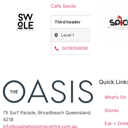
Cafe Swole
Third header
Level 1
0439004858
Quick Link
What’s On
Stores
75 Surf Parade, Broadbeach Queensland
4218
Eat + Drin
info@oasisshoppingcentre.com.au