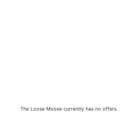
The Loose Moose currently has no offers.