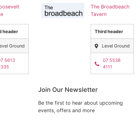
oosevelt
The Broadbeach
ge
Tavern
d header
Third header
evel Ground
Level Ground
07 5613
07 5538
2335
4111
Join Our Newsletter
Be the first to hear about upcoming
events, offers and more