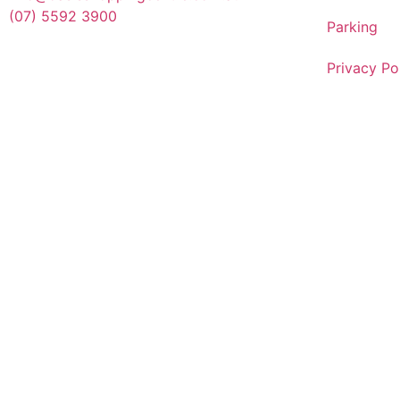
(07) 5592 3900
Parking
Privacy Po