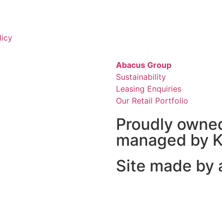
licy
Abacus Group
Sustainability
Leasing Enquiries
Our Retail Portfolio
Proudly owne
managed by K
Site made by