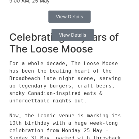
9:00 AM, 25 May
View Details
Celebrating 10 years of
View Details
The Loose Moose
For a whole decade, The Loose Moose 
has been the beating heart of the 
Broadbeach late night scene, serving 
up legendary burgers, craft beers, 
smoky Canadian-inspired eats & 
unforgettable nights out. 

Now, the iconic venue is marking its 
10th birthday with a huge week-long 
celebration from Monday 25 May - 
Sunday 31 May, packed with throwback 