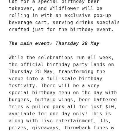
Cat for a special birthday beer 
takeover, and Wildflower will be 
rolling in with an exclusive pop-up 
beverage cart, serving drinks specials 
crafted just for the birthday event. 

The main event: Thursday 28 May
While the celebrations run all week, 
the official birthday party lands on 
Thursday 28 May, transforming the 
venue into a full-scale birthday 
festivity. There will be a very 
special birthday menu on the day with 
burgers, buffalo wings, beer battered 
fries & pulled pork all for just $10, 
available for one day only! This is 
along with live entertainment, DJs, 
prizes, giveaways, throwback tunes & 