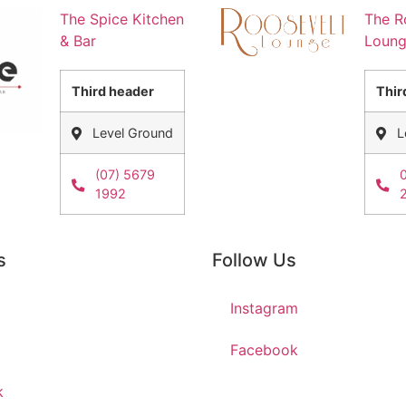
The Spice Kitchen
The R
& Bar
Loun
Third header
Thir
Level Ground
L
(07) 5679
1992
s
Follow Us
Instagram
Facebook
k