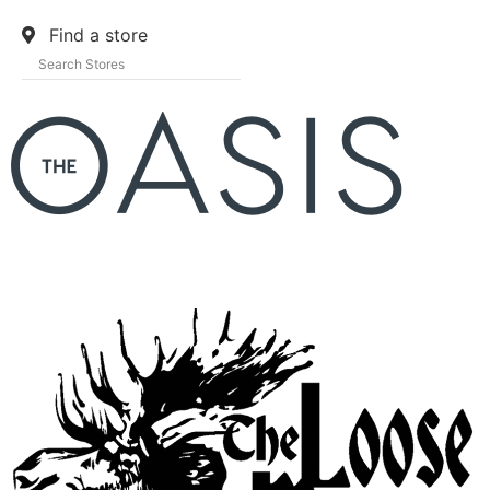
Find a store