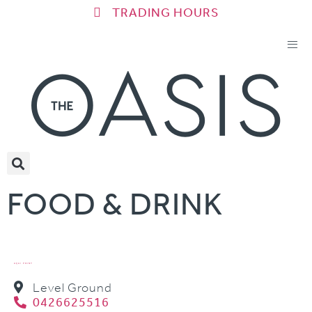
TRADING HOURS
FOOD & DRINK
AÇAI POINT
Level Ground
0426625516