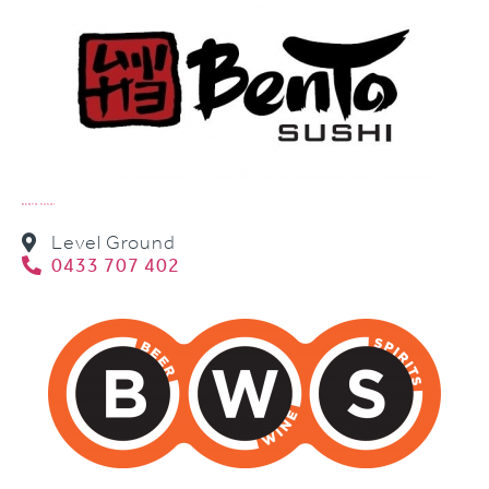
BENTO SUSHI
Level Ground
0433 707 402