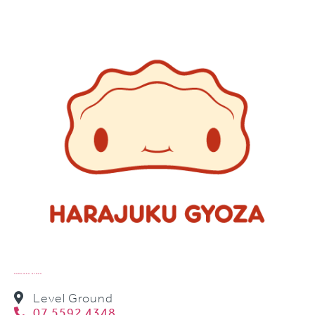
HARAJUKU GYOZA
Level Ground
07 5592 4348