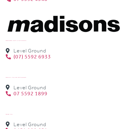
MADISONS CAFE & PATISSERIE
Level Ground
(07) 5592 6933
MARIO’S ITALIAN RESTAURANT
Level Ground
07 5592 1899
MEOW TEA
Level Ground