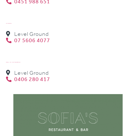
0451 988 651
O BAGEL
Level Ground
07 5606 4077
ROLL’D VIETNAMESE
Level Ground
0406 280 417