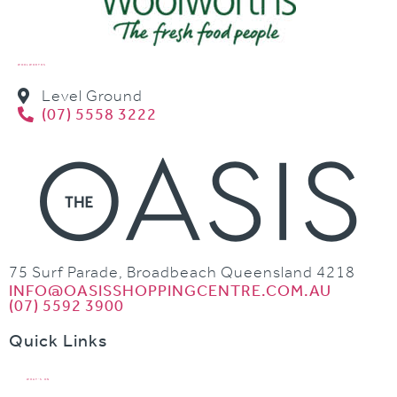
WOOLWORTHS
Level Ground
(07) 5558 3222
75 Surf Parade, Broadbeach Queensland 4218
INFO@OASISSHOPPINGCENTRE.COM.AU
(07) 5592 3900
Quick Links
WHAT’S ON