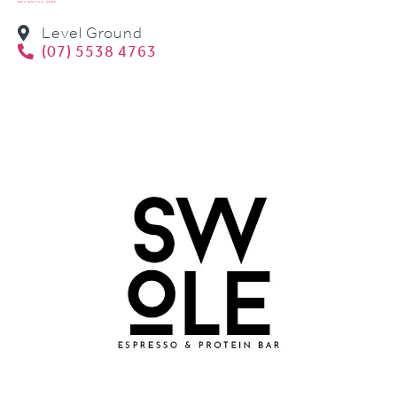
BWS BOTTLE SHOP
Level Ground
(07) 5538 4763