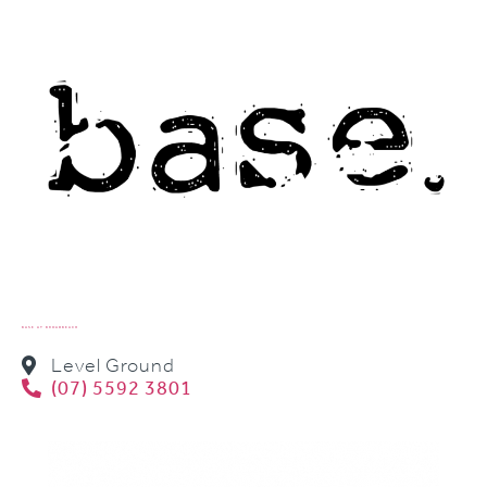
BASE AT BROADBEACH
Level Ground
(07) 5592 3801