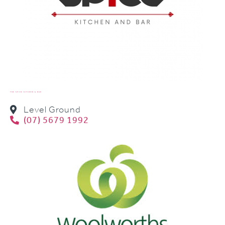
THE SPICE KITCHEN & BAR
Level Ground
(07) 5679 1992