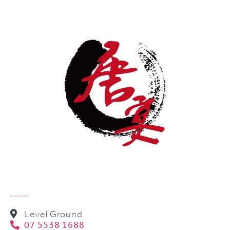
GRAND DYNASTY
Level Ground
07 5538 1688