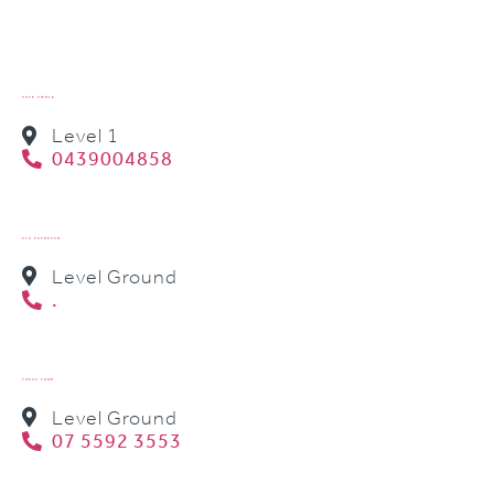
CAFE SWOLE
Level 1
0439004858
ELK ESPRESSO
Level Ground
.
FOCUS FOOD
Level Ground
07 5592 3553