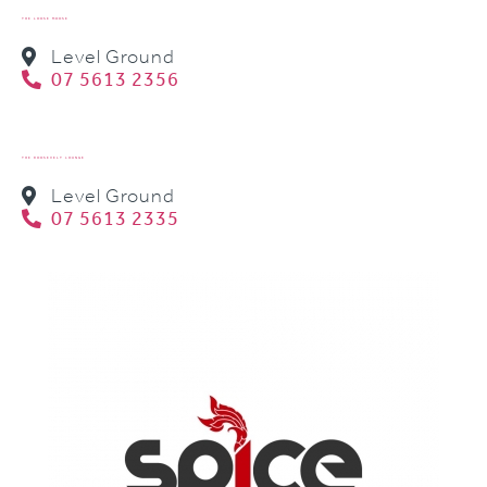
THE LOOSE MOOSE
Level Ground
07 5613 2356
THE ROOSEVELT LOUNGE
Level Ground
07 5613 2335