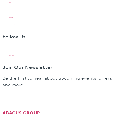
STORES
EAT + DRINK
PARKING
PRIVACY POLICY
Follow Us
INSTAGRAM
FACEBOOK
Join Our Newsletter
Be the first to hear about upcoming events, offers
and more
ABACUS GROUP