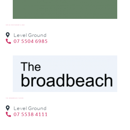
SOFIAS RESTAURANT & BAR
Level Ground
07 5504 6985
THE BROADBEACH TAVERN
Level Ground
07 5538 4111