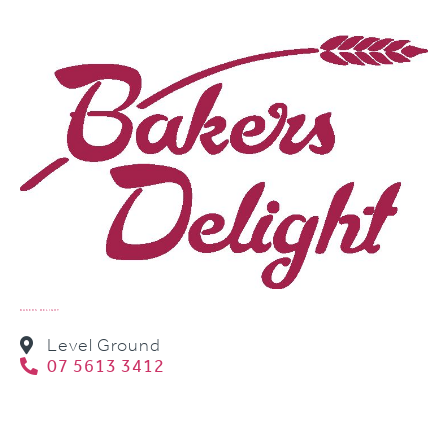
BAKERS DELIGHT
Level Ground
07 5613 3412